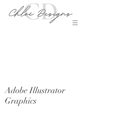
Adobe Illustrator
Graphics