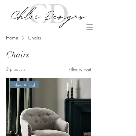
Home
Chairs
Chairs
2 products
Filter & Sort
New Arrival